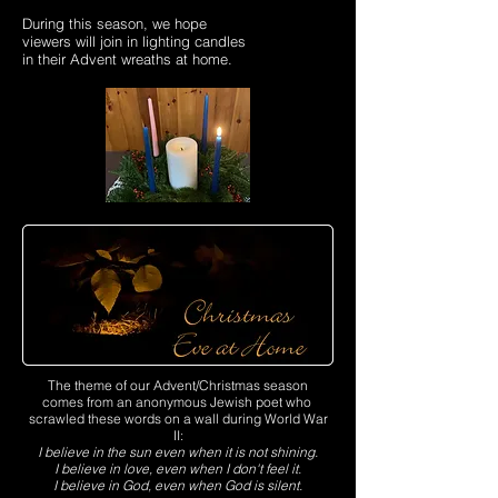
During this season, we hope
viewers will join in lighting candles
in their Advent wreaths at home.
The theme of our Advent/Christmas season
comes from an anonymous Jewish poet who
scrawled these words on a wall during World War
II:
I believe in the sun even when it is not shining.
I believe in love, even when I don't feel it.
I believe in God, even when God is silent.