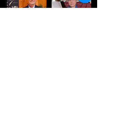
Amy Moore,
Rev. Bill Moore,
music director &
Pastor
video editor
Check out our YouTube channel below,
follow us on Facebook for notifications of
our services, and contact us if you have
questions. We'd love to have you join us!
Join us for our Christmas Eve service
on YouTube.
First Christian Church (Disciples of Christ)
201 Blue Ridge Road
Black Mountain, NC 28711
828-669-6111