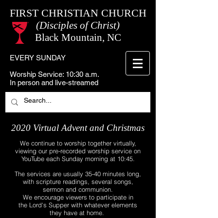
FIRST CHRISTIAN CHURCH
(Disciples of Christ)
Black Mountain, NC
EVERY SUNDAY
Worship Service: 10:30 a.m.
In person and live-streamed
2020 Virtual Advent and Christmas
We continue to worship together virtually,
viewing our pre-recorded worship service on
YouTube each Sunday morning at 10:45.
The services are usually 35-40 minutes long,
with scripture readings, several songs,
sermon and communion.
We encourage viewers to participate in
the Lord's Supper with whatever elements
they have at home.