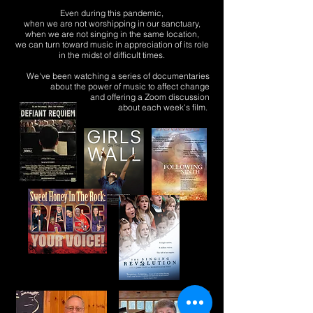
Even during this pandemic,
when we are not worshipping in our sanctuary,
when we are not singing in the same location,
we can turn toward music in appreciation of its role
in the midst of difficult times.
We've been
watching
a
series
of documentaries
about
the power of music
to
affect change
and offering a Zoom discussion
about each week's film.