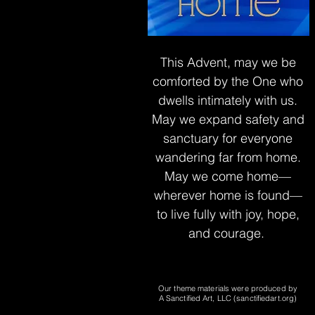
This Advent, may we be
comforted by
the One who
dwells intimately with us.
May we expand safety and
sanctuary
for everyone
wandering far from home.
May we come home—
wherever home is found—
to live fully with joy, hope,
and courage.
Our theme materials were produced by
A Sanctified Art, LLC (sanctifiedart.org)