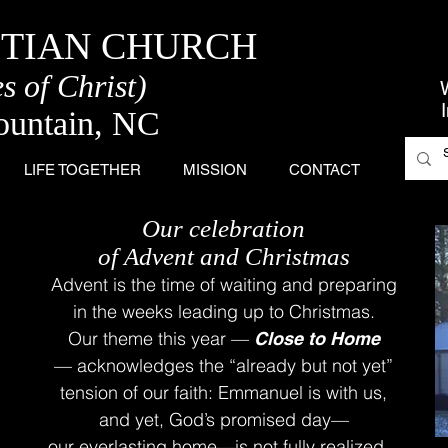
STIAN CHURCH
s of Christ)
ountain, NC
LIFE TOGETHER
MISSION
CONTACT
Our celebration
of Advent and Christmas
Advent is the time of waiting and preparing
i
n the weeks leading up to Christmas.
Our theme this year —
Close to Home
—
acknowledges the “already but not yet”
t
ension of our faith: Emmanuel is with us,
and yet, God’s promised day—
our everlasting home—is not fully realized.