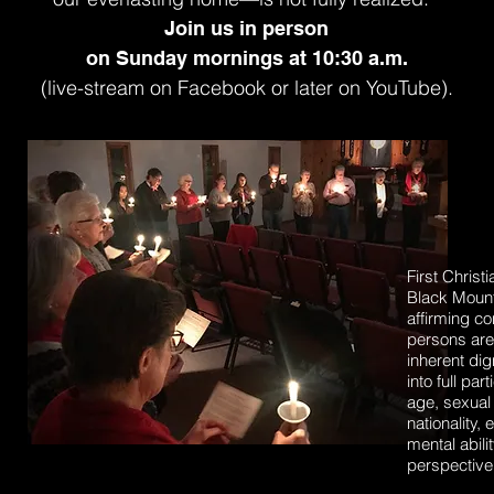
Join us in person
on
Sunday mornings
at 10:30 a.m.
(
live-stream on Facebook or later on YouTube).
First Christ
Black Mount
affirming co
persons are
inherent di
into full pa
age, sexual 
nationality, 
mental abilit
perspective