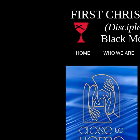
FIRST CHRI
(Disciple
Black M
HOME
WHO WE ARE