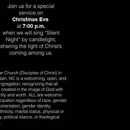
Join us for a special
service on
Christmas Eve
at
7:00 p.m.
when we will sing “Silent
Night” by
candlelight,
sharing the light of
Christ’s
coming among us.
ian Church (Disciples of Christ) in
ain, NC is a welcoming, open, and
ngregation, recognizing that all
 created in the image of God with
gnity and worth. ALL are welcome
rticipation regardless of race, gender,
orientation, gender identity,
ethnicity, marital status, physical or
y, political stance, or theological
.