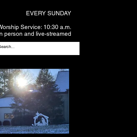
EVERY SUNDAY
Worship Service: 10:30 a.m.
In person and live-streamed