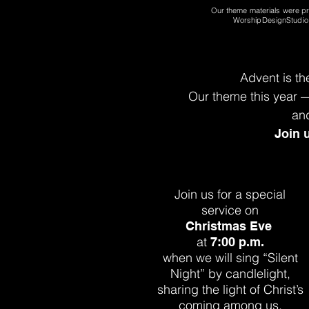
Our theme materials
were p
WorshipDesignStudi
Advent is th
Our theme this year
an
Join 
Join us for a special
service on
Christmas Eve
at
7:00 p.m.
when we will sing “Silent
Night” by
candlelight,
sharing the light of
Christ’s
coming among us.