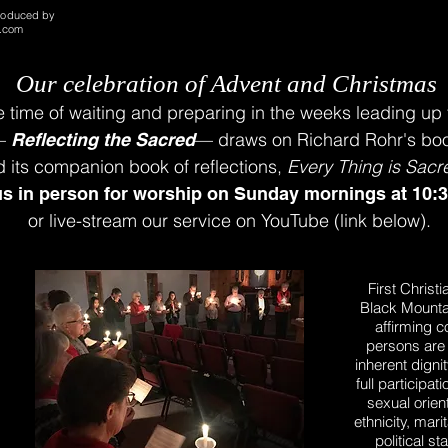
roduced by
o.com
Our celebration
of Advent and Christmas
e time
of waiting and preparing
i
n the weeks leading up 
—
—
draws on Richard Rohr's b
Reflecting the Sacred
d
its companion book of reflections,
Every Thing is Sacr
us in person for worship
on
Sunday mornings
at 10:
or live-stream our service on YouTube (link below).
First Christ
Black Mounta
affirming c
persons are 
inherent digni
full participa
sexual orient
ethnicity, mari
political s