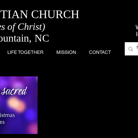
STIAN CHURCH
s of Christ)
ountain, NC
LIFE TOGETHER
MISSION
CONTACT