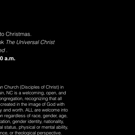
to Christmas.
ook
The Universal Christ
ed
.
30 a.m.
ian Church (Disciples of Christ) in
in, NC is a welcoming, open, and
ongregation, recognizing that all
created in the image of God with
ty and worth. ALL are welcome into
tion regardless of race, gender, age,
ation, gender identity, nationality,
tal status, physical or mental ability,
tance, or theological perspective.