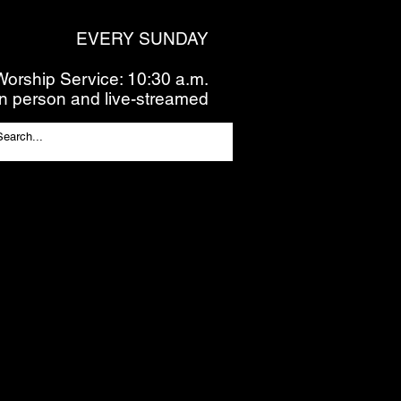
EVERY SUNDAY
Worship Service: 10:30 a.m.
In person and live-streamed