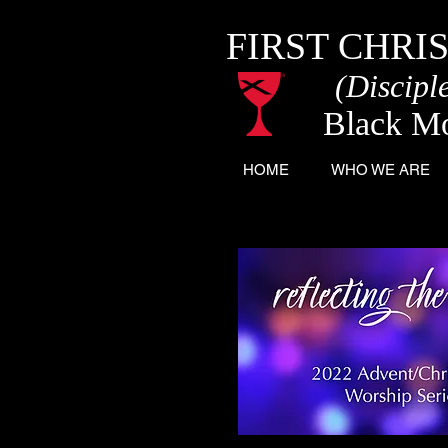
FIRST CHRI
(Disciple
Black M
HOME
WHO WE ARE